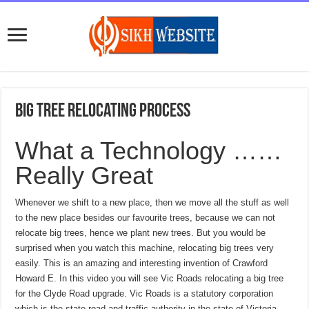
Big tree relocating process
What a Technology ……
Really Great
Whenever we shift to a new place, then we move all the stuff as well
to the new place besides our favourite trees, because we can not
relocate big trees, hence we plant new trees. But you would be
surprised when you watch this machine, relocating big trees very
easily. This is an amazing and interesting invention of Crawford
Howard E. In this video you will see Vic Roads relocating a big tree
for the Clyde Road upgrade. Vic Roads is a statutory corporation
which is the state road and traffic authority in the state of Victoria,