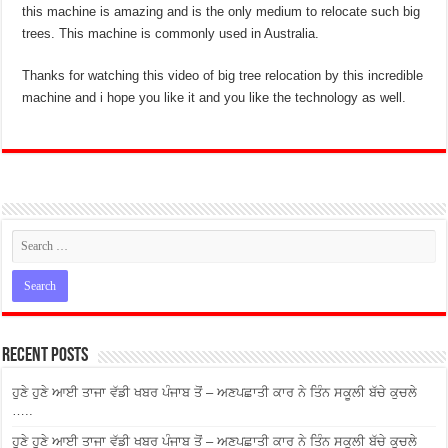
this machine is amazing and is the only medium to relocate such big
trees. This machine is commonly used in Australia.
Thanks for watching this video of big tree relocation by this incredible
machine and i hope you like it and you like the technology as well.
Recent Posts
ਹੁਣੇ ਹੁਣੇ ਆਈ ਤਾਜਾ ਵੱਡੀ ਖਬਰ ਪੰਜਾਬ ਤੋਂ – ਅਣਪਛਾਤੀ ਕਾਰ ਨੇ ਤਿੰਨ ਸਕੂਲੀ ਬੱਚੇ ਕੁਚਲੇ
…..
ਹੁਣੇ ਹੁਣੇ ਆਈ ਤਾਜਾ ਵੱਡੀ ਖਬਰ ਪੰਜਾਬ ਤੋਂ – ਅਣਪਛਾਤੀ ਕਾਰ ਨੇ ਤਿੰਨ ਸਕੂਲੀ ਬੱਚੇ ਕੁਚਲੇ