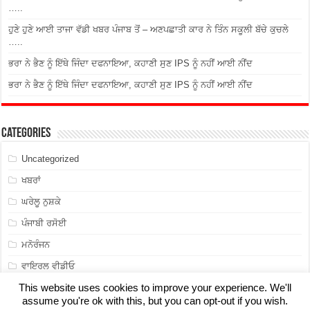
…..
ਹੁਣੇ ਹੁਣੇ ਆਈ ਤਾਜਾ ਵੱਡੀ ਖਬਰ ਪੰਜਾਬ ਤੋਂ – ਅਣਪਛਾਤੀ ਕਾਰ ਨੇ ਤਿੰਨ ਸਕੂਲੀ ਬੱਚੇ ਕੁਚਲੇ
…..
ਭਰਾ ਨੇ ਭੈਣ ਨੂੰ ਇੱਥੇ ਜਿੰਦਾ ਦਫਨਾਇਆ, ਕਹਾਣੀ ਸੁਣ IPS ਨੂੰ ਨਹੀਂ ਆਈ ਨੀਂਦ
ਭਰਾ ਨੇ ਭੈਣ ਨੂੰ ਇੱਥੇ ਜਿੰਦਾ ਦਫਨਾਇਆ, ਕਹਾਣੀ ਸੁਣ IPS ਨੂੰ ਨਹੀਂ ਆਈ ਨੀਂਦ
Categories
Uncategorized
ਖਬਰਾਂ
ਘਰੇਲੂ ਨੁਸ਼ਕੇ
ਪੰਜਾਬੀ ਰਸੋਈ
ਮਨੋਰੰਜਨ
ਵਾਇਰਲ ਵੀਡੀਓ
This website uses cookies to improve your experience. We'll
assume you're ok with this, but you can opt-out if you wish.