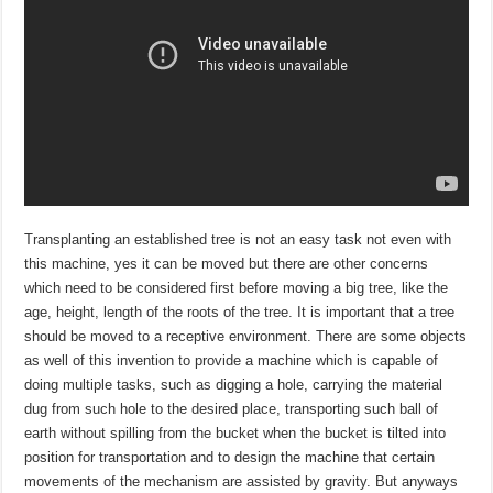
Transplanting an established tree is not an easy task not even with
this machine, yes it can be moved but there are other concerns
which need to be considered first before moving a big tree, like the
age, height, length of the roots of the tree. It is important that a tree
should be moved to a receptive environment. There are some objects
as well of this invention to provide a machine which is capable of
doing multiple tasks, such as digging a hole, carrying the material
dug from such hole to the desired place, transporting such ball of
earth without spilling from the bucket when the bucket is tilted into
position for transportation and to design the machine that certain
movements of the mechanism are assisted by gravity. But anyways