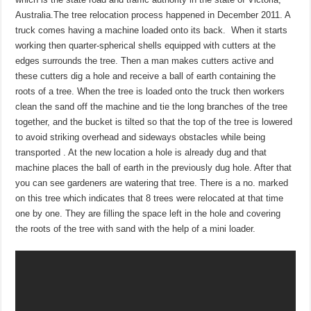
Australia.The tree relocation process happened in December 2011. A
truck comes having a machine loaded onto its back. When it starts
working then quarter-spherical shells equipped with cutters at the
edges surrounds the tree. Then a man makes cutters active and
these cutters dig a hole and receive a ball of earth containing the
roots of a tree. When the tree is loaded onto the truck then workers
clean the sand off the machine and tie the long branches of the tree
together, and the bucket is tilted so that the top of the tree is lowered
to avoid striking overhead and sideways obstacles while being
transported . At the new location a hole is already dug and that
machine places the ball of earth in the previously dug hole. After that
you can see gardeners are watering that tree. There is a no. marked
on this tree which indicates that 8 trees were relocated at that time
one by one. They are filling the space left in the hole and covering
the roots of the tree with sand with the help of a mini loader.