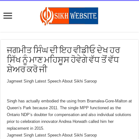
ਜਗਮੀਤ ਸਿੰਘ ਦੀ ਇਹ ਵੀਡੀਓ ਦੇਖ ਹਰ
ਸਿੱਖ ਨੂੰ ਮਾਣ ਮਹਿਸੂਸ ਹੋਵੇਗੇ ਵੱਧ ਤੋਂ ਵੱਧ
ਸ਼ੇਅਰ ਕਰੋ ਜੀ
Jagmeet Singh Latest Speech About Sikhi Saroop
Singh has actually embodied the using from Bramalea-Gore-Malton at
Queen’s Park because 2011. The single MPP functioned as the
Ontario NDP’s doubter for compensation and also individual solutions
prior to celebration innovator Andrea Horwath called him her
replacement in 2015.
Jagmeet Singh Latest Speech About Sikhi Saroop