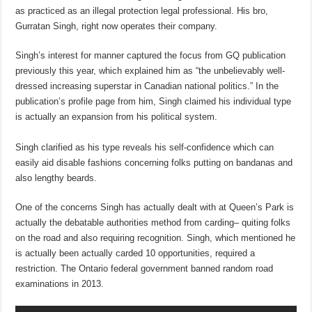
as practiced as an illegal protection legal professional. His bro,
Gurratan Singh, right now operates their company.
Singh’s interest for manner captured the focus from GQ publication
previously this year, which explained him as “the unbelievably well-
dressed increasing superstar in Canadian national politics.” In the
publication’s profile page from him, Singh claimed his individual type
is actually an expansion from his political system.
Singh clarified as his type reveals his self-confidence which can
easily aid disable fashions concerning folks putting on bandanas and
also lengthy beards.
One of the concerns Singh has actually dealt with at Queen’s Park is
actually the debatable authorities method from carding– quiting folks
on the road and also requiring recognition. Singh, which mentioned he
is actually been actually carded 10 opportunities, required a
restriction. The Ontario federal government banned random road
examinations in 2013.