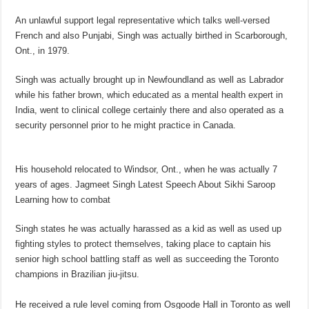
An unlawful support legal representative which talks well-versed
French and also Punjabi, Singh was actually birthed in Scarborough,
Ont., in 1979.
Singh was actually brought up in Newfoundland as well as Labrador
while his father brown, which educated as a mental health expert in
India, went to clinical college certainly there and also operated as a
security personnel prior to he might practice in Canada.
His household relocated to Windsor, Ont., when he was actually 7
years of ages. Jagmeet Singh Latest Speech About Sikhi Saroop
Learning how to combat
Singh states he was actually harassed as a kid as well as used up
fighting styles to protect themselves, taking place to captain his
senior high school battling staff as well as succeeding the Toronto
champions in Brazilian jiu-jitsu.
He received a rule level coming from Osgoode Hall in Toronto as well