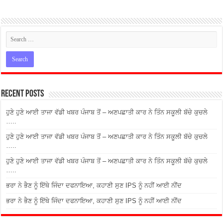
Recent Posts
ਹੁਣੇ ਹੁਣੇ ਆਈ ਤਾਜਾ ਵੱਡੀ ਖਬਰ ਪੰਜਾਬ ਤੋਂ – ਅਣਪਛਾਤੀ ਕਾਰ ਨੇ ਤਿੰਨ ਸਕੂਲੀ ਬੱਚੇ ਕੁਚਲੇ
…..
ਹੁਣੇ ਹੁਣੇ ਆਈ ਤਾਜਾ ਵੱਡੀ ਖਬਰ ਪੰਜਾਬ ਤੋਂ – ਅਣਪਛਾਤੀ ਕਾਰ ਨੇ ਤਿੰਨ ਸਕੂਲੀ ਬੱਚੇ ਕੁਚਲੇ
…..
ਹੁਣੇ ਹੁਣੇ ਆਈ ਤਾਜਾ ਵੱਡੀ ਖਬਰ ਪੰਜਾਬ ਤੋਂ – ਅਣਪਛਾਤੀ ਕਾਰ ਨੇ ਤਿੰਨ ਸਕੂਲੀ ਬੱਚੇ ਕੁਚਲੇ
…..
ਭਰਾ ਨੇ ਭੈਣ ਨੂੰ ਇੱਥੇ ਜਿੰਦਾ ਦਫਨਾਇਆ, ਕਹਾਣੀ ਸੁਣ IPS ਨੂੰ ਨਹੀਂ ਆਈ ਨੀਂਦ
ਭਰਾ ਨੇ ਭੈਣ ਨੂੰ ਇੱਥੇ ਜਿੰਦਾ ਦਫਨਾਇਆ, ਕਹਾਣੀ ਸੁਣ IPS ਨੂੰ ਨਹੀਂ ਆਈ ਨੀਂਦ