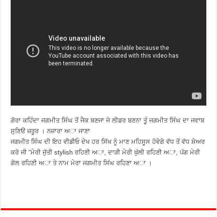
ਗੋਰਾ ਕਹਿੰਦਾ ਜਗਮੀਤ ਸਿੰਘ ਤੋਂ ਜੈਕ ਬਣਜਾ ਜੇ ਲੀਡਰ ਬਣਨਾ ਤੂੰ ਜਗਮੀਤ ਸਿੰਘ ਦਾ ਜਵਾਬ
ਸੁਣਿੳ ਜ਼ਰੂਰ । ਨਜ਼ਾਰਾ ਅਾ ਜਾਣਾ
ਜਗਮੀਤ ਸਿੰਘ ਦੀ ਇਹ ਵੀਡੀਓ ਦੇਖ ਹਰ ਸਿੱਖ ਨੂੰ ਮਾਣ ਮਹਿਸੂਸ ਹੋਵੇਗੇ ਵੱਧ ਤੋਂ ਵੱਧ ਸ਼ੇਅਰ
ਕਰੋ ਜੀ “ਮੇਰੀ ਜੁੱਤੀ stylish ਰਹਿਣੀ ਅਾ, ਦਾੜੀ ਮੇਰੀ ਖੁੱਲੀ ਰਹਿਣੀ ਅਾ, ਪੱਗ ਮੇਰੀ
ਗੋਲ ਰਹਿਣੀ ਅਾ ਤੇ ਨਾਮ ਮੇਰਾ ਜਗਮੀਤ ਸਿਂਘ ਰਹਿਣਾ ਅਾ ।